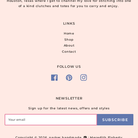
Houston, Texas where I get to channel my love for stitching into one
of a kind clutches and totes for you to carry and enjoy.
LINKS
Home
Shop
About
Contact
FOLLOW US
Facebook
Pinterest
Instagram
NEWSLETTER
Sign up for the latest news, offers and styles
SUBSCRIBE
Copyright © 2026,
parker handmade
. 📷 : Meredith Flaherty