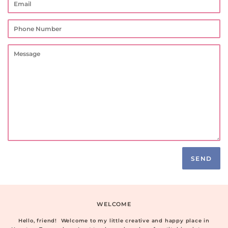
Phone
Number
Message
WELCOME
Hello, friend! Welcome to my little creative and happy place in