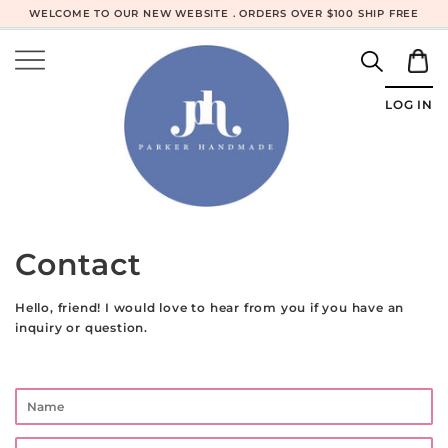
WELCOME TO OUR NEW WEBSITE . ORDERS OVER $100 SHIP FREE
LOG IN
Contact
Hello, friend! I would love to hear from you if you have an
inquiry or question.
Name
Email